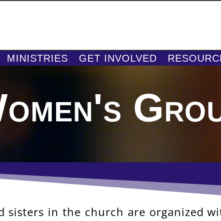
MINISTRIES
GET INVOLVED
RESOURC
omen's Gro
 sisters in the church are organized w