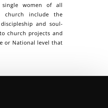
 single women of all
e church include the
discipleship and soul-
 to church projects and
 or National level that