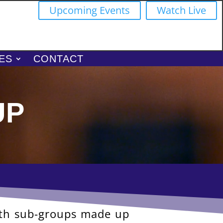
Upcoming Events
Watch Live
ES
CONTACT
up
ith sub-groups made up