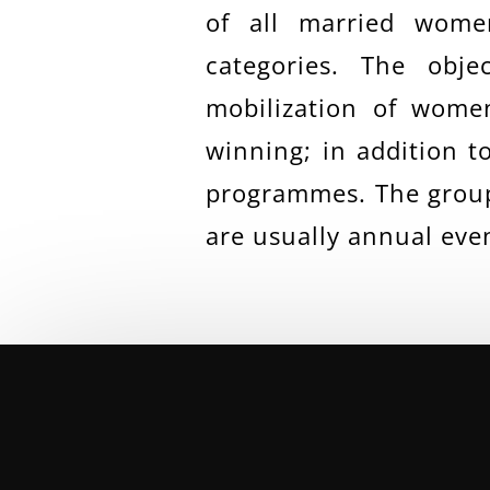
of all married wome
categories. The obj
mobilization of women
winning; in addition t
programmes. The group 
are usually annual eve