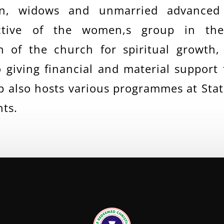
n, widows and unmarried advanced
ective of the women,s group in th
 of the church for spiritual growth, 
o giving financial and material support
also hosts various programmes at State
nts.