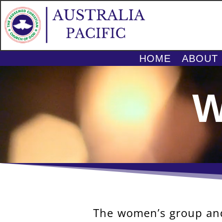
HOME
ABOUT
Video
Player
W
The women’s group and