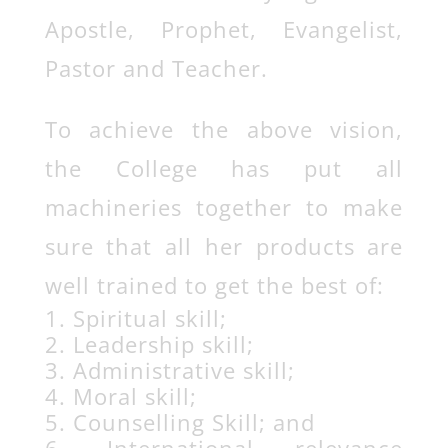
Apostle, Prophet, Evangelist,
Pastor and Teacher.
To achieve the above vision,
the College has put all
machineries together to make
sure that all her products are
well trained to get the best of:
Spiritual skill;
Leadership skill;
Administrative skill;
Moral skill;
Counselling Skill; and
International relevance