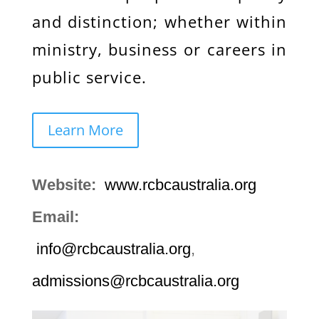
and distinction; whether within
ministry, business or careers in
public service.
Learn More
Website:
www.rcbcaustralia.org
Email:
info@rcbcaustralia.org
,
admissions@rcbcaustralia.org