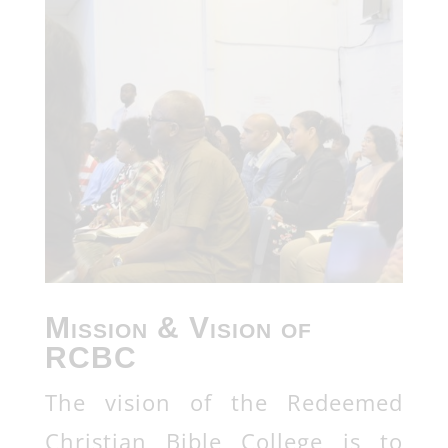
Mission & Vision of
RCBC
The vision of the Redeemed
Christian Bible College is to