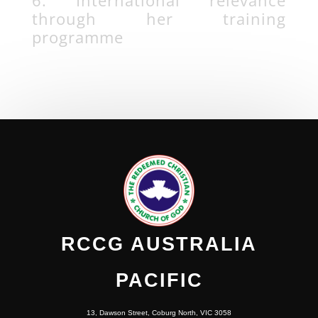
through her training
programme
RCCG AUSTRALIA
PACIFIC
13, Dawson Street, Coburg North, VIC 3058