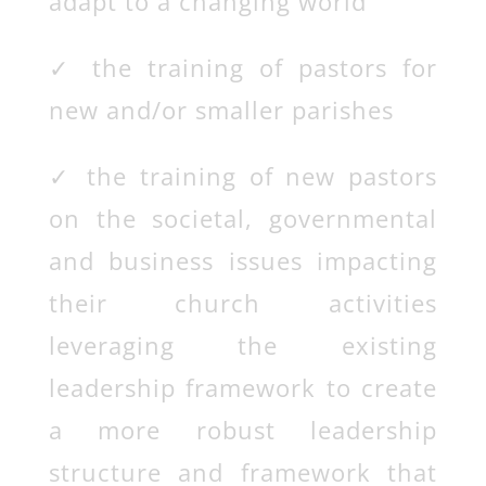
adapt to a changing world
✓
the training of pastors for
new and/or smaller parishes
✓
the training of new pastors
on the societal, governmental
and business issues impacting
their church activities
leveraging the existing
leadership framework to create
a more robust leadership
structure and framework that