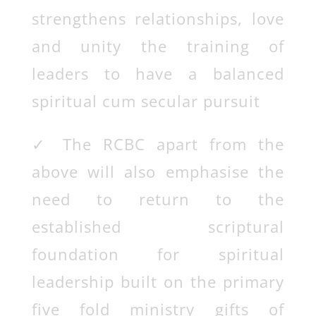
strengthens relationships, love
and unity the training of
leaders to have a balanced
spiritual cum secular pursuit
✓
The RCBC apart from the
above will also emphasise the
need to return to the
established scriptural
foundation for spiritual
leadership built on the primary
five fold ministry gifts of