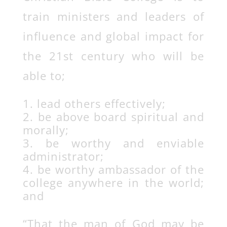
train ministers and leaders of
influence and global impact for
the 21st century who will be
able to;
lead others effectively;
be above board spiritual and
morally;
be worthy and enviable
administrator;
be worthy ambassador of the
college anywhere in the world;
and
“That the man of God may be