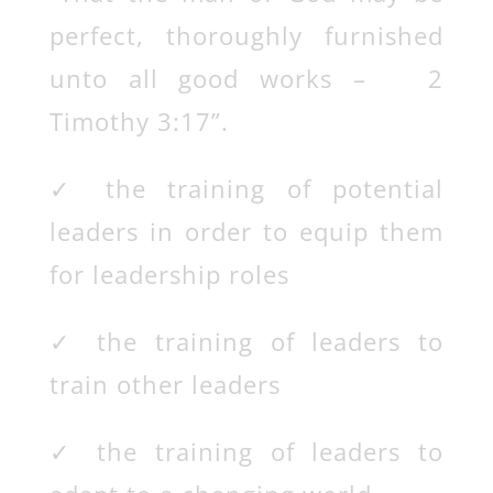
perfect, thoroughly furnished
unto all good works – 2
Timothy 3:17”.
✓
the training of potential
leaders in order to equip them
for leadership roles
✓
the training of leaders to
train other leaders
✓
the training of leaders to