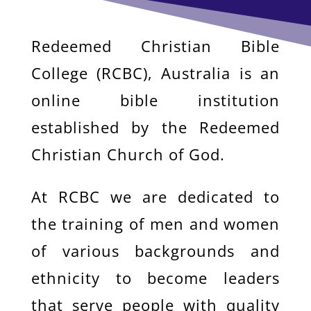
Redeemed Christian Bible
College (RCBC), Australia is an
online bible institution
established by the Redeemed
Christian Church of God.
At RCBC we are dedicated to
the training of men and women
of various backgrounds and
ethnicity to become leaders
that serve people with quality