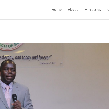
Home
About
Ministries
G