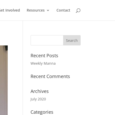
et Involved
Resources
Contact
Recent Posts
Weekly Manna
Recent Comments
Archives
July 2020
Categories