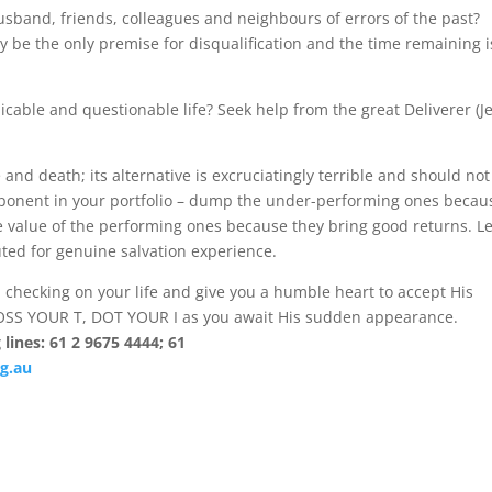
husband, friends, colleagues and neighbours of errors of the past?
y be the only premise for disqualification and the time remaining i
picable and questionable life? Seek help from the great Deliverer (J
 and death; its alternative is excruciatingly terrible and should not
omponent in your portfolio – dump the under-performing ones becau
 value of the performing ones because they bring good returns. Le
uted for genuine salvation experience.
ral checking on your life and give you a humble heart to accept His
ROSS YOUR T, DOT YOUR I as you await His sudden appearance.
lines: 61 2 9675 4444; 61
g.au