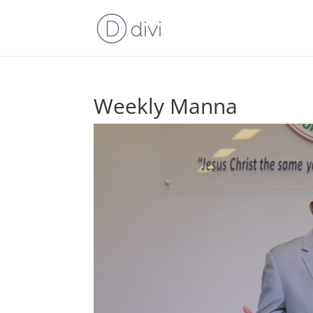
Weekly Manna