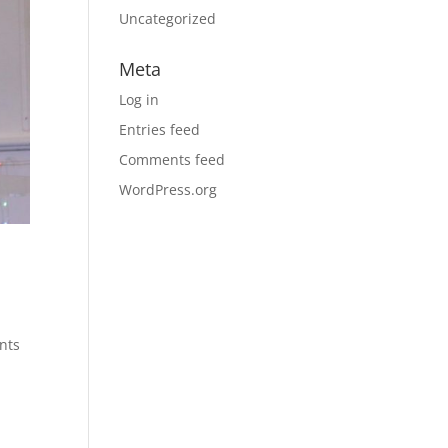
Uncategorized
Meta
Log in
Entries feed
Comments feed
WordPress.org
ints