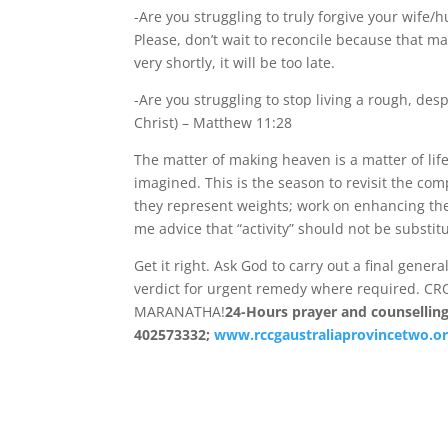
-Are you struggling to truly forgive your wife/
Please, don’t wait to reconcile because that ma
very shortly, it will be too late.
-Are you struggling to stop living a rough, des
Christ) – Matthew 11:28
The matter of making heaven is a matter of life
imagined. This is the season to revisit the c
they represent weights; work on enhancing the
me advice that “activity” should not be substit
Get it right. Ask God to carry out a final gene
verdict for urgent remedy where required. C
MARANATHA!
24-Hours prayer and counselling 
402573332;
www.rccgaustraliaprovincetwo.or