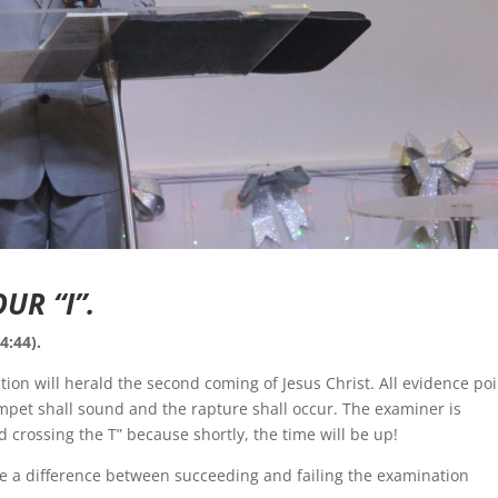
UR “I”.
4:44).
ation will herald the second coming of Jesus Christ. All evidence po
mpet shall sound and the rapture shall occur. The examiner is
d crossing the T” because shortly, the time will be up!
ke a difference between succeeding and failing the examination