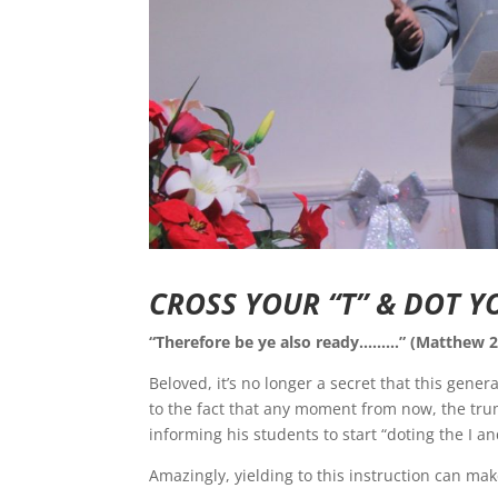
CROSS YOUR “T” & DOT YO
“Therefore be ye also ready………” (Matthew 2
Beloved, it’s no longer a secret that this gener
to the fact that any moment from now, the tru
informing his students to start “doting the I an
Amazingly, yielding to this instruction can ma