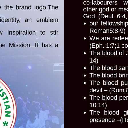
co-labourers
e the brand logo.
The
other
god or me
God. (Deut. 6:4
dentity, an emblem
our fellowshi
Roman
5:8-9)
 inspiration to stir
We are redee
he Mission. It has a
(Eph. 1:7;
1 co
The blood of 
14)
The blood san
The blood bri
The blood pu
devil – (Rom.
The blood per
10:14)
The blood g
presence –
(H