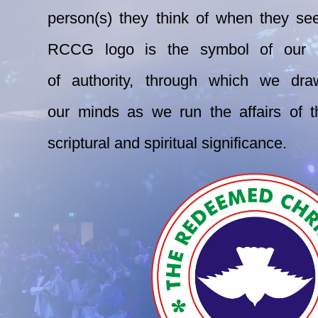
person(s)
they think of when they se
RCCG logo is the symbol of our i
of
authority, through which we draw
our
minds as we run the affairs of t
scriptural
and spiritual significance.