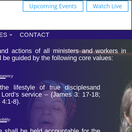
Upcoming Events
Watch Live
ES
CONTACT
nd actions of all ministers and workers in
l be guided by the following core values:
sparency
he lifestyle of true disciples
and
e Lord’s service – (James 3: 17-18;
4:1-8).
y
ibility
e shall be held accountable for the