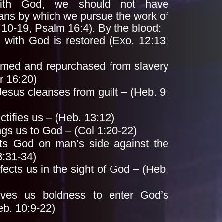
 with God, we should not have
ans by which we pursue the work of
,
10-19, Psalm 16:4). By the blood:
p with God is restored (Exo. 12:13;
med and repurchased from slavery
r 16:20)
Jesus cleanses from guilt – (Heb. 9:
ctifies us – (Heb. 13:12)
ngs us to God – (Col 1:20-22)
ts God on man’s side against the
8:31-34)
fects us in the sight of God – (Heb.
ives us boldness to enter God’s
eb. 10:9-22)