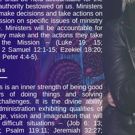
authority bestowed on us. Ministers
y make
decisions and take actions on
ission on
specific issues of ministry
 Ministers will
be accountable for
hey make and the actions
they take
 the Mission – (Luke 19: 15;
 2 Samuel 12:1-15; Ezekiel 18:20;
I
Peter 4:4-5).
ss
is is an inner
strength of being good
ays of doing things and
solving
allenges. It is the divine ability
dministration exhibiting qualities of
ge, vision and imagination that will
h
difficult situations – (Job 6: 13;
; Psalm 119:11;
Jeremiah 32:27;