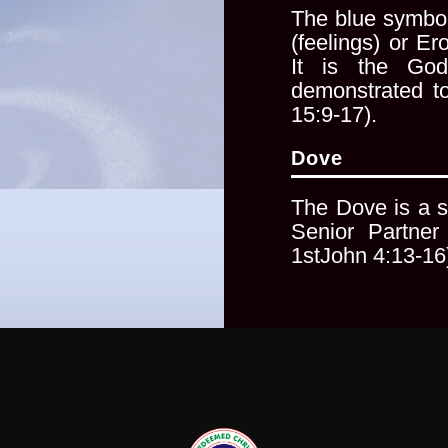
The blue symbol
(feelings)
or Ero
It is the Go
demonstrated t
15:9-17).
Dove
The Dove is a s
Senior
Partner
1stJohn 4:13-16