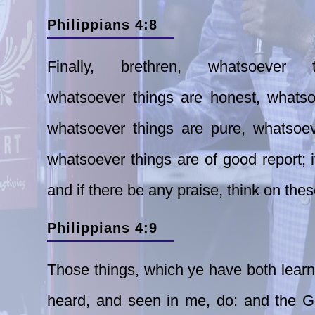
Philippians 4:8
Finally, brethren, whatsoever
whatsoever things are honest, whatsoe
whatsoever things are pure, whatsoeve
whatsoever things are of good report; i
and if there be any praise, think on thes
Philippians 4:9
Those things, which ye
have both lear
heard, and seen in me,
do: and the G