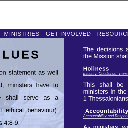
MINISTRIES
GET INVOLVED
RESOURC
The decisions a
ALUES
the
Mission shal
Holiness
ion statement as well
Integrity, Obedience, Tran
This shall be t
d, ministers have to
ministers in th
 shall serve as a
1
Thessalonians 
 ethical behaviour).
Accountabilit
Accountability and Respons
s 4:8-9.
As
ministers, w