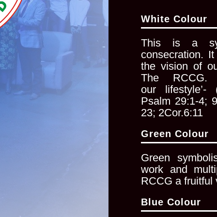
White Colour
This is a sy
consecration. I
the vision of o
The RCCG. ‘
our
lifestyle’
Psalm 29:1-4; 
23; 2Cor.6:11
Green Colour
Green symbolise
work and
mult
RCCG a fruitful 
Blue Colour