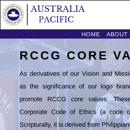
HOME
ABOUT
RCCG CORE V
As derivatives of our Vision and Miss
as
the significance of our logo bran
promote
RCCG core values. These
Corporate Code of
Ethics (a code of
Scripturally, it is derived
from Philippian