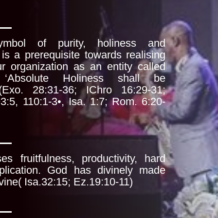
mbol of purity, holiness and
t is a
prerequisite towards realising
ur organization as
an entity called
Absolute Holiness shall be
- (Exo. 28:31-36; IChro 16:29-31;
93:5,
110:1-3•, Isa. 1:7; Rom. 6:20-
s fruitfulness, productivity, hard
iplication. God has divinely made
vine( Isa.32:15; Ez.19:10-11)