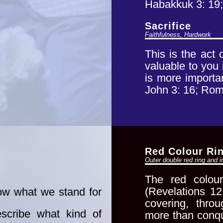
Habakkuk 3: 19;
Sacrifice
Faithfulness, Hardwork
This is the act
valuable to you 
is more importa
John 3: 16; Rom
Red Colour Ri
Outer double red ring and i
The red colour
(Revelations
12
w what we stand for
covering, thr
escribe what kind of
more than conqu