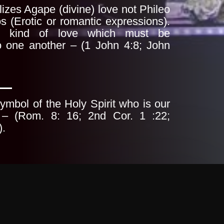
izes Agape (divine) love not Phileo
s (Erotic or romantic expressions).
d kind of
love which must be
o one another – (1 John 4:8;
John
ymbol of the Holy Spirit who is our
 – (Rom. 8: 16; 2nd Cor. 1 :22;
).