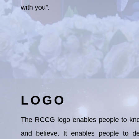
with you”.
LOGO
The RCCG logo enables people to kno
and
believe. It enables people to d