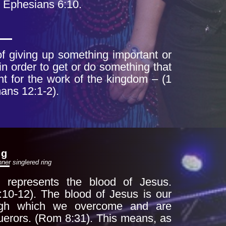
 Ephesians 6:10.
 of giving up something
important or
in order to get or do
something that
nt for the work of the
kingdom – (1
ans 12:1-2).
ng
nner single
red ring
 represents the blood of Jesus.
:10-12). The blood of Jesus is our
ough which
we overcome and are
erors. (Rom 8:31). This
means, as