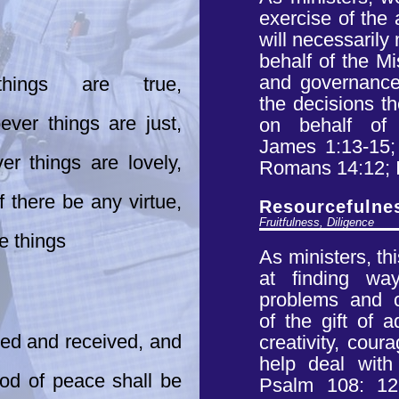
exercise of the
will necessaril
behalf of the M
and governance.
 things are true,
the decisions t
ver things are just,
on behalf of
James
1:13-15;
r things are lovely,
Romans 14:12; 
f there be any virtue,
Resourcefulne
Fruitfulness, Diligence
e things
As ministers, th
at finding w
problems and ch
of
the gift of a
ned and received, and
creativity,
coura
help deal wit
od of peace shall be
Psalm 108: 12